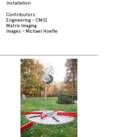
Installation
Contributors:
Engineering - CMID
Matrix Imaging
Images - Michael Hoefle