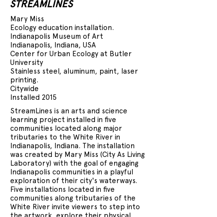
STREAMLINES
Mary Miss
Ecology education installation.
Indianapolis Museum of Art
Indianapolis, Indiana, USA
Center for Urban Ecology at Butler
University
Stainless steel, aluminum, paint, laser
printing.
Citywide
Installed 2015
StreamLines is an arts and science
learning project installed in five
communities located along major
tributaries to the White River in
Indianapolis, Indiana. The installation
was created by Mary Miss (City As Living
Laboratory) with the goal of engaging
Indianapolis communities in a playful
exploration of their city's waterways.
Five installations located in five
communities along tributaries of the
White River invite viewers to step into
the artwork, explore their physical