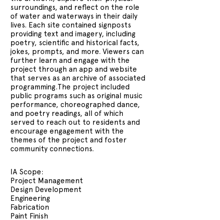
surroundings, and reflect on the role
of water and waterways in their daily
lives. Each site contained signposts
providing text and imagery, including
poetry, scientific and historical facts,
jokes, prompts, and more. Viewers can
further learn and engage with the
project through an app and website
that serves as an archive of associated
programming.The project included
public programs such as original music
performance, choreographed dance,
and poetry readings, all of which
served to reach out to residents and
encourage engagement with the
themes of the project and foster
community connections.
IA Scope:
Project Management
Design Development
Engineering
Fabrication
Paint Finish