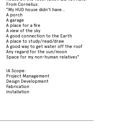
From Cornelius:
"My HUD house didn't have...
A porch
A garage
A place for a fire
A view of the sky
A good connection to the Earth
A place to study/read/draw
A good way to get water off the roof
Any regard for the sun/moon
Space for my non-human relatives"
IA Scope:
Project Management
Design Development
Fabrication
Installation