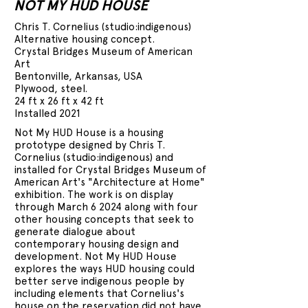
NOT MY HUD HOUSE
Chris T. Cornelius (studio:indigenous)
Alternative housing concept.
Crystal Bridges Museum of American
Art
Bentonville, Arkansas, USA
Plywood, steel.
24 ft x 26 ft x 42 ft
Installed 2021
Not My HUD House is a housing
prototype designed by Chris T.
Cornelius (studio:indigenous) and
installed for Crystal Bridges Museum of
American Art's "Architecture at Home"
exhibition. The work is on display
through March 6 2024 along with four
other housing concepts that seek to
generate dialogue about
contemporary housing design and
development. Not My HUD House
explores the ways HUD housing could
better serve indigenous people by
including elements that Cornelius's
house on the reservation did not have.