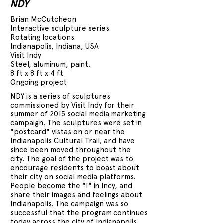
NDY
Brian McCutcheon
Interactive sculpture series.
Rotating locations.
Indianapolis, Indiana, USA
Visit Indy
Steel, aluminum, paint.
8 ft x 8 ft x 4 ft
Ongoing project
NDY is a series of sculptures
commissioned by Visit Indy for their
summer of 2015 social media marketing
campaign. The sculptures were set in
"postcard" vistas on or near the
Indianapolis Cultural Trail, and have
since been moved throughout the
city. The goal of the project was to
encourage residents to boast about
their city on social media platforms.
People become the "I" in Indy, and
share their images and feelings about
Indianapolis. The campaign was so
successful that the program continues
today across the city of Indianapolis.