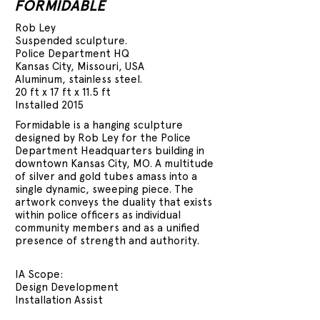
FORMIDABLE
Rob Ley
Suspended sculpture.
Police Department HQ
Kansas City, Missouri, USA
Aluminum, stainless steel.
20 ft x 17 ft x 11.5 ft
Installed 2015
Formidable is a hanging sculpture
designed by Rob Ley for the Police
Department Headquarters building in
downtown Kansas City, MO. A multitude
of silver and gold tubes amass into a
single dynamic, sweeping piece. The
artwork conveys the duality that exists
within police officers as individual
community members and as a unified
presence of strength and authority.
IA Scope:
Design Development
Installation Assist