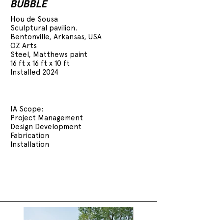
BUBBLE
Hou de Sousa
Sculptural pavilion.
Bentonville, Arkansas, USA
OZ Arts
Steel, Matthews paint
16 ft x 16 ft x 10 ft
Installed 2024
IA Scope:
Project Management
Design Development
Fabrication
Installation