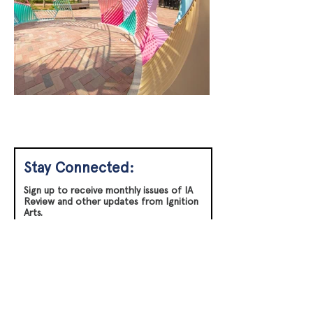
Stay Connected:
Sign up to receive monthly issues of IA
Review and other updates from Ignition
Arts.