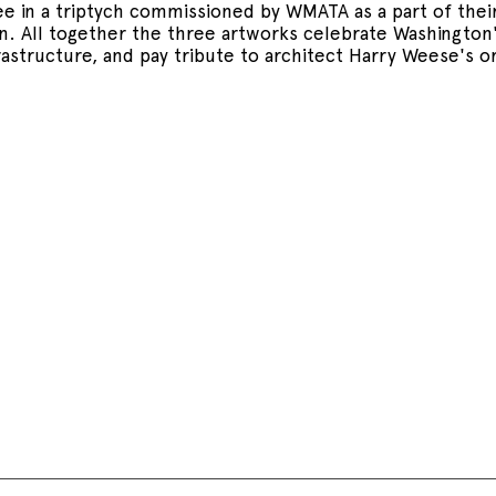
ree in a triptych commissioned by WMATA as a part of the
. All together the three artworks celebrate Washington'
rastructure, and pay tribute to architect Harry Weese's or