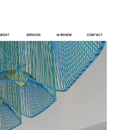
ABOUT
SERVICES
IA REVIEW
CONTACT