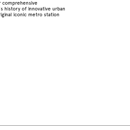
ir comprehensive
s history of innovative urban
iginal iconic metro station