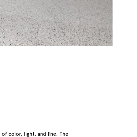
of color, light, and line. The