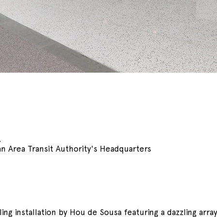
.
n Area Transit Authority's Headquarters
ing installation by Hou de Sousa featuring a dazzling array 