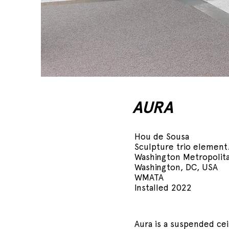
AURA
Hou de Sousa
Sculpture trio element
Washington Metropolita
Washington, DC, USA
WMATA
Installed 2022
Aura is a suspended ceil