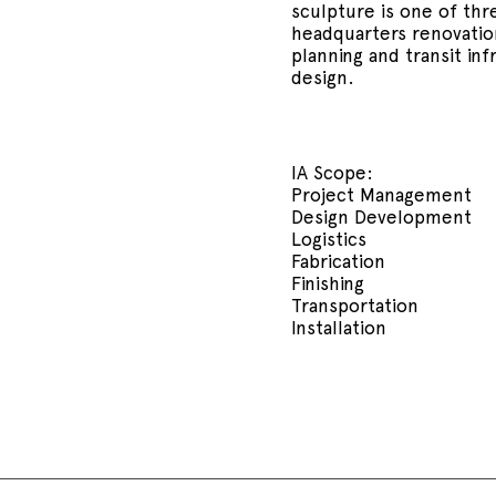
sculpture is one of th
headquarters renovation
planning and transit inf
design.
IA Scope:
Project Management
Design Development
Logistics
Fabrication
Finishing
Transportation
Installation