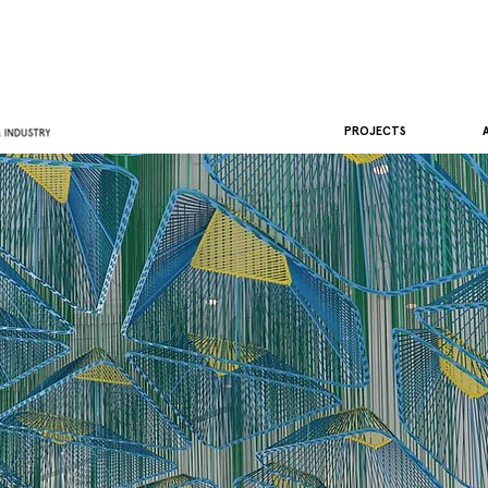
PROJECTS